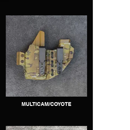
MULTICAM/COYOTE