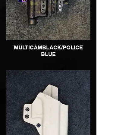
MULTICAMBLACK/POLICE
BLUE