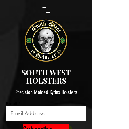
SOUTH WEST
HOLSTERS
Precision Molded Kydex Holsters
Email