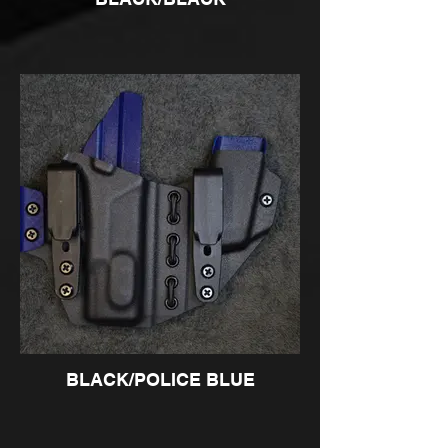
BLACK/POLICE BLUE