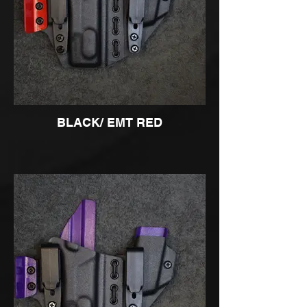
BLACK/ EMT RED