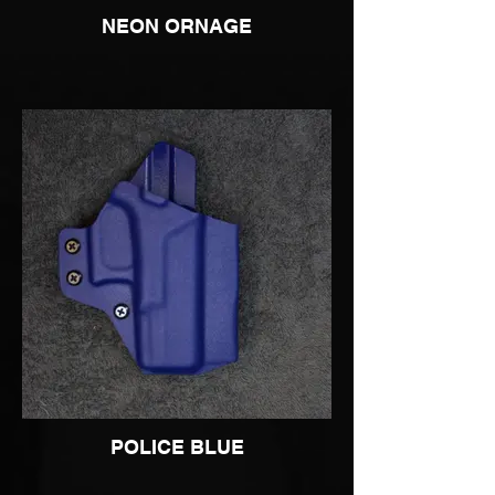
NEON ORNAGE
POLICE BLUE