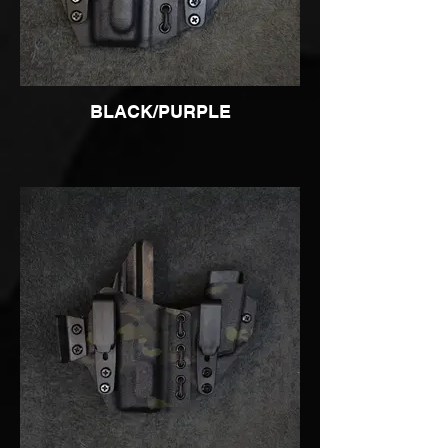
BLACK/PURPLE