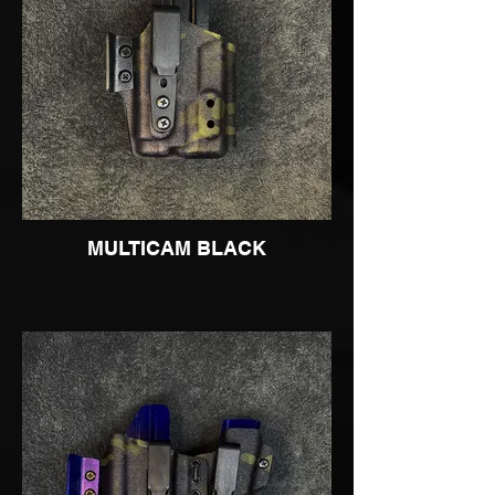
MULTICAM BLACK