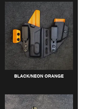
BLACK/NEON ORANGE