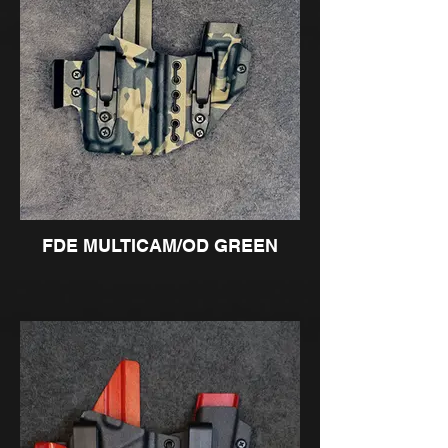
FDE MULTICAM/OD GREEN