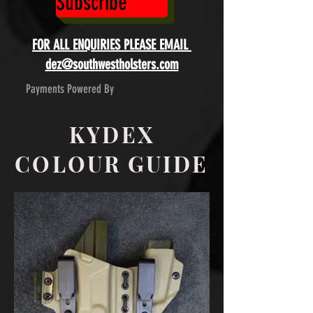
Subscribe
FOR ALL ENQUIRIES PLEASE EMAIL
dez@southwestholsters.com
Payments Powered By
KYDEX
COLOUR GUIDE