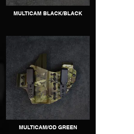
MULTICAM BLACK/BLACK
MULTICAM/OD GREEN