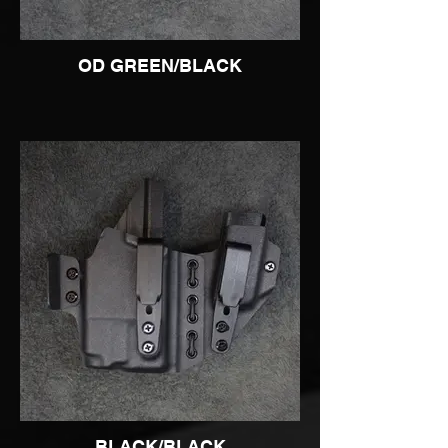
OD GREEN/BLACK
BLACK/BLACK