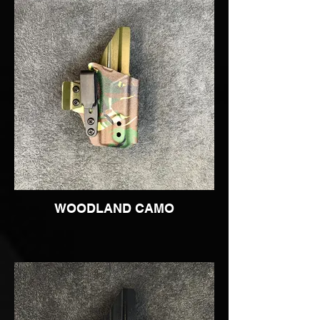
WOODLAND CAMO