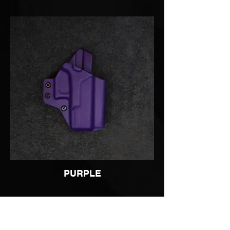
PURPLE