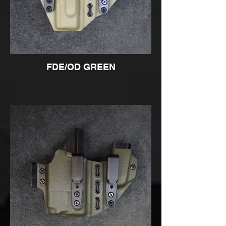
FDE/OD GREEN