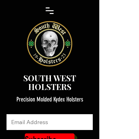
SOUTH WEST
HOLSTERS
Precision Molded Kydex Holsters
Email