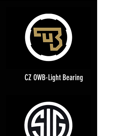
CZ OWB-Light Bearing