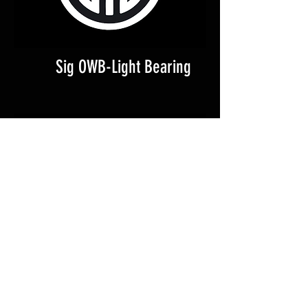
Sig OWB-Light Bearing
Canik IWB-Light Bearing