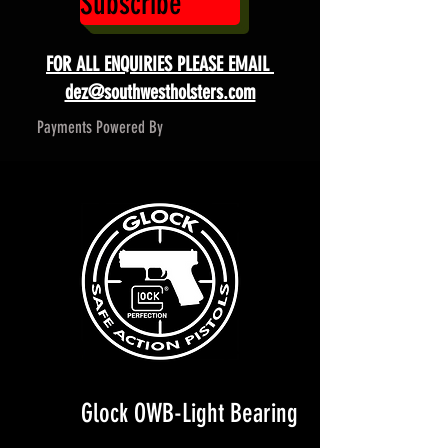
Subscribe
FOR ALL ENQUIRIES PLEASE EMAIL
dez@southwestholsters.com
Payments Powered By
Glock OWB-Light Bearing