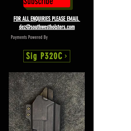
Subscribe
FOR ALL ENQUIRIES PLEASE EMAIL
dez@southwestholsters.com
Payments Powered By
Sig P320C