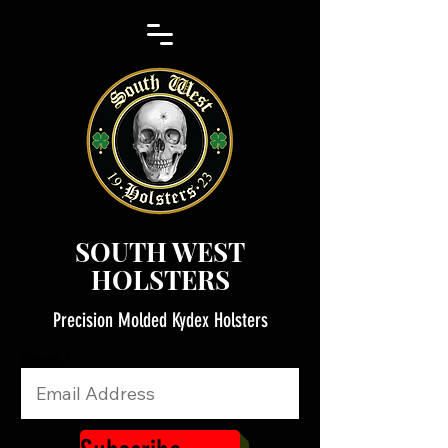
SOUTH WEST
HOLSTERS
Precision Molded Kydex Holsters
Email