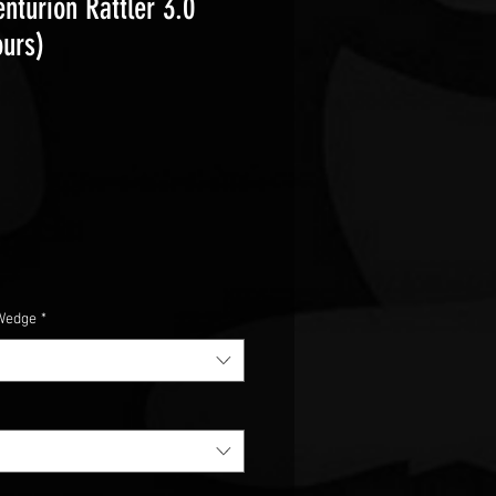
nturion Rattler 3.0
ours)
e
Wedge
*