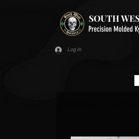
SOUTH WES
Precision Molded K
Log In
Em