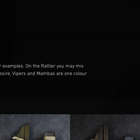
r examples
. O
n the Rattler you may mix
esire
, V
ipers and Mambas are one
colour