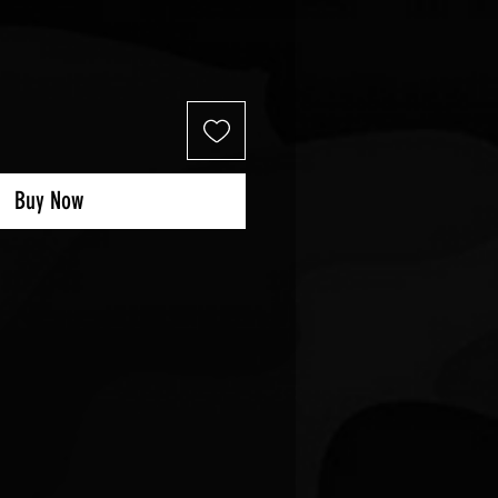
Buy Now