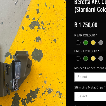
Beretta APX Ce
(Standard Col
Pric
R 1 750,00
REAR COLOUR
*
FRONT COLOUR
*
Molded Concealment 
Select
Slim Line Metal Clips
*
Select