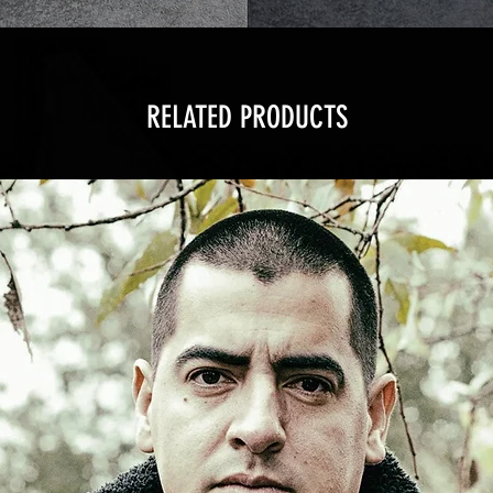
RELATED PRODUCTS