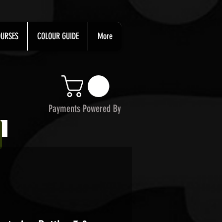
URSES
COLOUR GUIDE
More
Payments Powered By