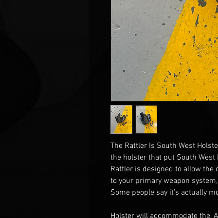
The Rattler Is South West Holste
the holster that put South West
Rattler is designed to allow the
to your primary weapon system,
Some people say it’s actually mo
Holster will accommodate the, 