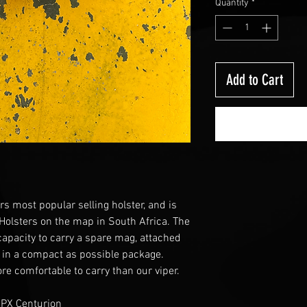
Quantity
*
Add to Cart
rs most popular selling holster, and is
 Holsters on the map in South Africa. The
 capacity to carry a spare mag, attached
 in a compact as possible package.
re comfortable to carry than our viper.
APX Centurion