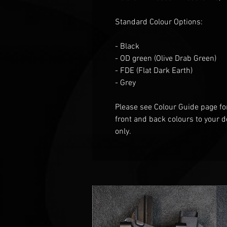
Standard Colour Options:
- Black
- OD green
(Olive Drab Green)
- FDE (Flat
D
ark
E
arth)
- Grey
Please see Colour Guide
page fo
front and back colours to your d
only.