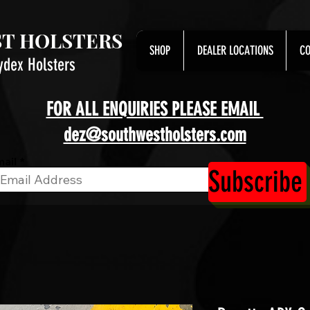
T HOLSTERS
SHOP
DEALER LOCATIONS
CO
ydex Holsters
FOR ALL ENQUIRIES PLEASE EMAIL
dez@southwestholsters.com
ail
Subscribe