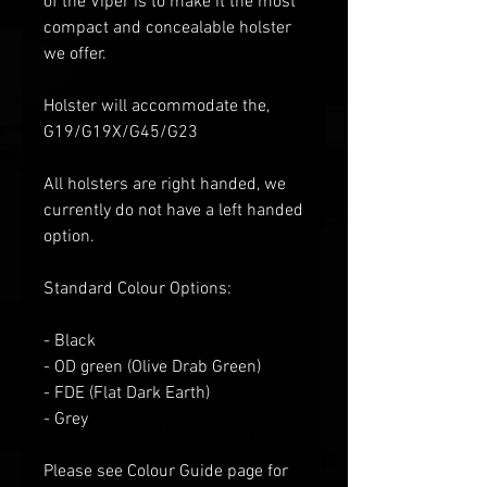
of the Viper is to make it the most
compact and concealable holster
we offer.
Holster will accommodate the,
G19/G19X/G45/G23
All holsters are right handed, we
currently do not have a left handed
option.
Standard Colour Options:
- Black
- OD green
(Olive Drab Green)
- FDE (Flat
D
ark
E
arth)
- Grey
Please see Colour Guide
page for