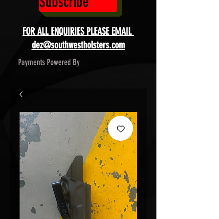
Subscribe
FOR ALL ENQUIRIES PLEASE EMAIL
dez@southwestholsters.com
Payments Powered By