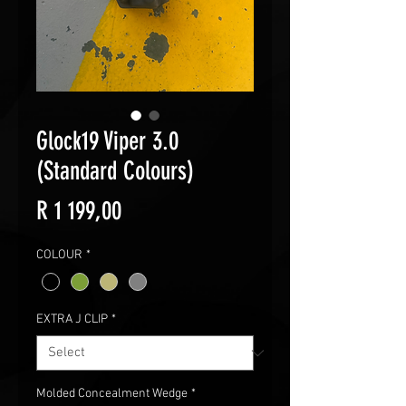
Glock19 Viper 3.0
(Standard Colours)
Price
R 1 199,00
COLOUR
*
EXTRA J CLIP
*
Molded Concealment Wedge
*