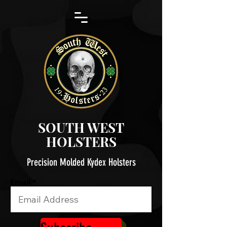
SOUTH WEST
HOLSTERS
Precision Molded Kydex Holsters
Email