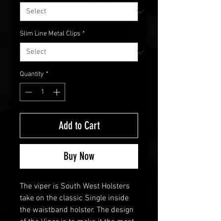
Slim Line Metal Clips
*
Quantity
*
Add to Cart
Buy Now
The viper is South West Holsters
take on the classic Single inside
the waistband holster. The design