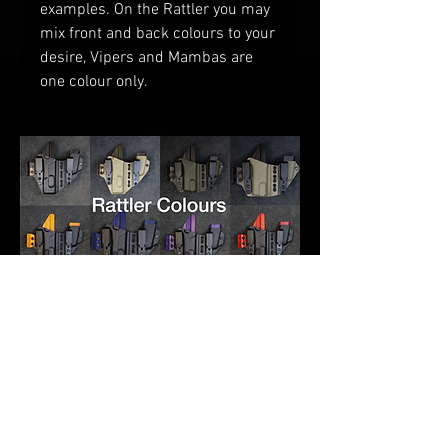
examples
. O
n the Rattler you may
mix front and back colours to your
desire
, V
ipers and Mambas are
one
colour only.