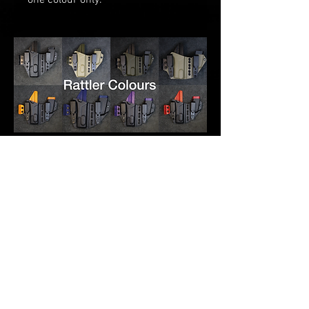
one
colour only.
RELATED PRODUCTS