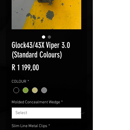
Glock43/43X Viper 3.0
(Standard Colours)
Price
R 1 199,00
COLOUR
*
Molded Concealment Wedge
*
Slim Line Metal Clips
*