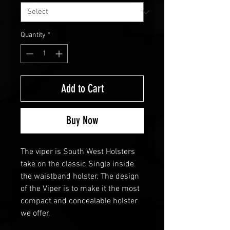
Quantity
*
Add to Cart
Buy Now
The viper is South West Holsters
take on the classic Single inside
the waistband holster. The design
of the Viper is to make it the most
compact and concealable holster
we offer.