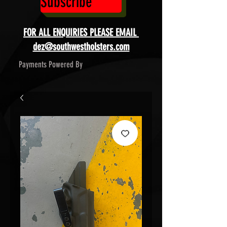
Subscribe
FOR ALL ENQUIRIES PLEASE EMAIL
dez@southwestholsters.com
Payments Powered By