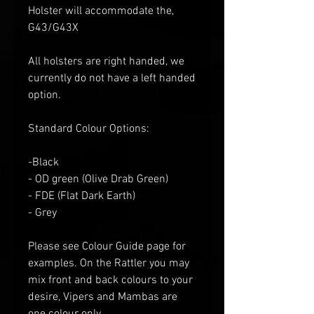
Holster will accommodate the,
G43/G43X
All holsters are right handed, we
currently do not have a left handed
option.
Standard Colour Options:
-Black
- OD green
(Olive Drab Green)
- FDE (Flat
D
ark
E
arth)
- Grey
Please see Colour Guide
page for
examples
. O
n the Rattler you may
mix front and back colours to your
desire
, V
ipers and Mambas are