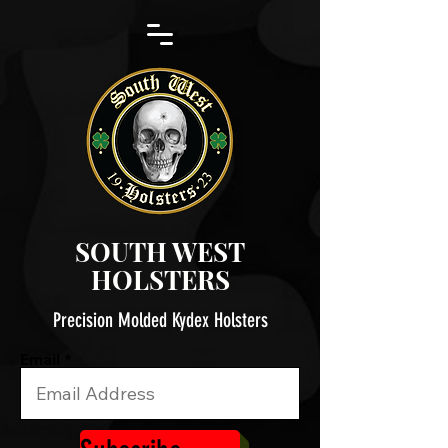
SOUTH WEST
HOLSTERS
Precision Molded Kydex Holsters
Email