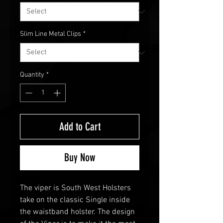
Slim Line Metal Clips
*
Quantity
*
Add to Cart
Buy Now
The viper is South West Holsters
take on the classic Single inside
the waistband holster. The design