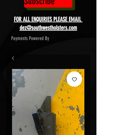
Subscribe
FOR ALL ENQUIRIES PLEASE EMAIL
dez@southwestholsters.com
Payments Powered By