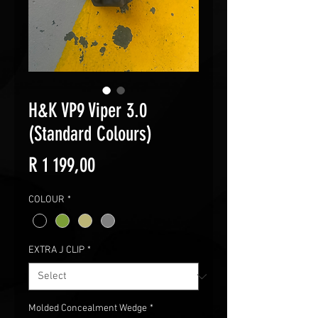
H&K VP9 Viper 3.0
(Standard Colours)
Price
R 1 199,00
COLOUR
*
EXTRA J CLIP
*
Molded Concealment Wedge
*