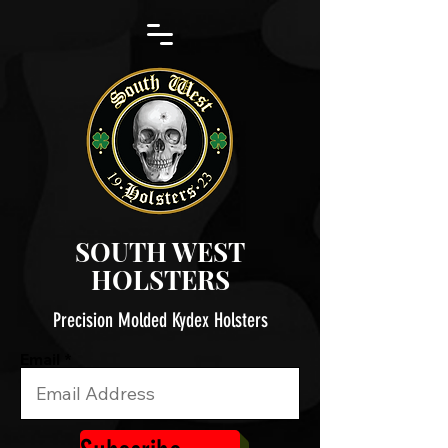
SOUTH WEST
HOLSTERS
Precision Molded Kydex Holsters
Email