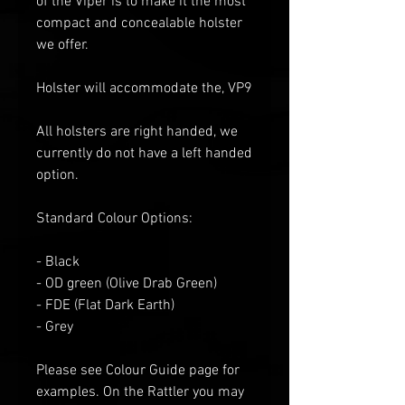
of the Viper is to make it the most
compact and concealable holster
we offer.
Holster will accommodate the, VP9
All holsters are right handed, we
currently do not have a left handed
option.
Standard Colour Options:
- Black
- OD green
(Olive Drab Green)
- FDE (Flat
D
ark
E
arth)
- Grey
Please see Colour Guide
page for
examples
. O
n the Rattler you may