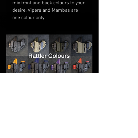
mix front and back colours to your
desire
, V
ipers and Mambas are
one
colour only.
RELATED PRODUCTS