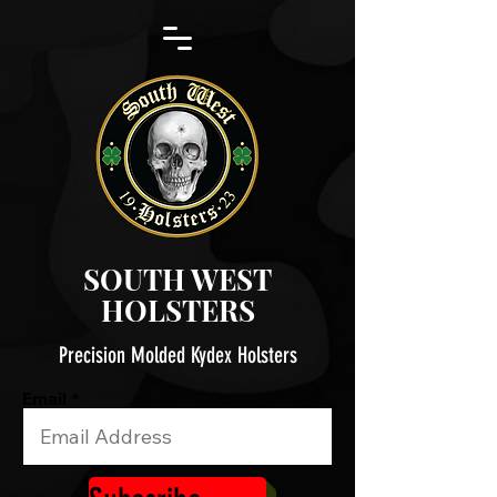
SOUTH WEST
HOLSTERS
Precision Molded Kydex Holsters
Email