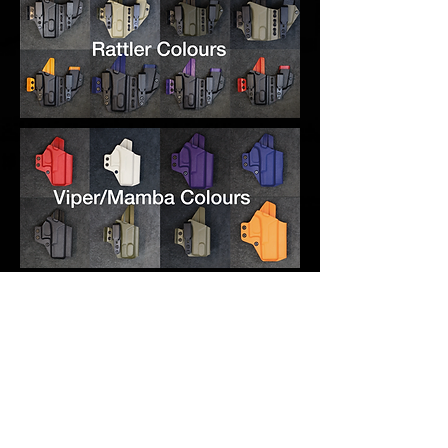
RELATED PRODUCTS