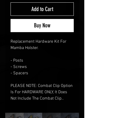
Add to Cart
Buy Now
Replacement Hardware Kit For
Mamba Holster.
- Posts
- Screws
- Spacers
PLEASE NOTE: Combat Clip Option
Is For HARDWARE ONLY, It Does
Not Include The Combat Clip..