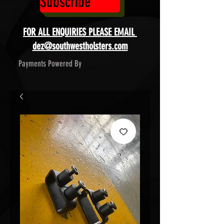
Subscribe
FOR ALL ENQUIRIES PLEASE EMAIL
dez@southwestholsters.com
Payments Powered By