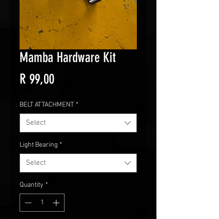
Mamba Hardware Kit
Price
R 99,00
BELT ATTACHMENT
*
Select
Light Bearing
*
Select
Quantity
*