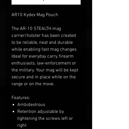
AR10 Kydex Mag Pouch
The AR-10 STEALTH mag
carrier/holster has been created
to be reliable, neat and durable
while enabling fast mag changes.
Ideal for everyday carry, firearm
enthusiasts, law-enforcement or
the military. Your mag will be kept
secure and in place while on the
range or on the move.
Features:
Ambidextrous
Retention adjustable by
tightening the screws left or
right