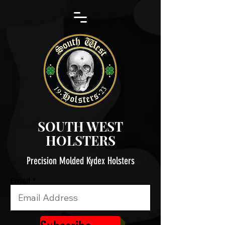
SOUTH WEST
HOLSTERS
Precision Molded Kydex Holsters
Email