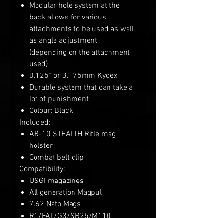
Modular hole system at the
back allows for various
attachments to be used as well
as angle adjustment
(depending on the attachment
used)
0.125” or 3.175mm Kydex
Durable system that can take a
lot of punishment
Colour: Black
Included:
AR-10 STEALTH Rifle mag
holster
Combat belt clip
Compatibility:
USGI magazines
All generation Magpul
7.62 Nato Mags
R1/FAL/G3/SR25/M110