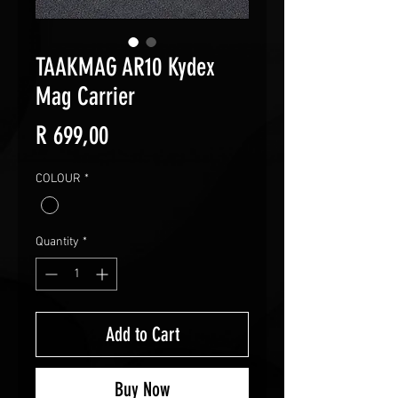
TAAKMAG AR10 Kydex
Mag Carrier
Price
R 699,00
COLOUR
*
Quantity
*
Add to Cart
Buy Now