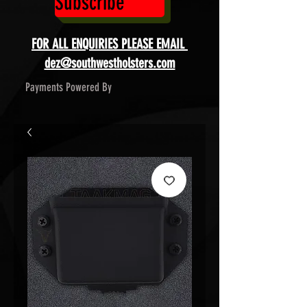
Subscribe
FOR ALL ENQUIRIES PLEASE EMAIL
dez@southwestholsters.com
Payments Powered By