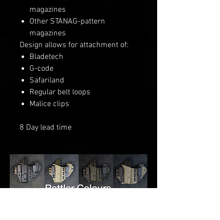
magazines
Other STANAG-pattern
magazines
Design allows for attachment of:
Bladetech
G-code
Safariland
Regular belt loops
Malice clips
8 Day lead time