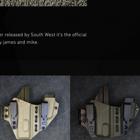
er released by South West it’s the official
by james and mike.