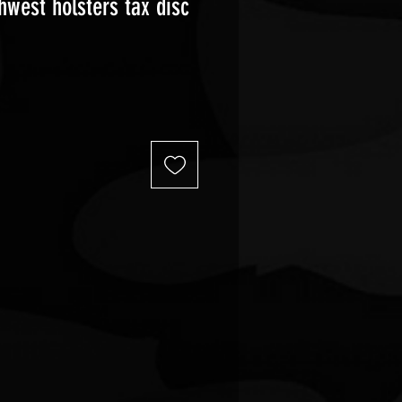
hwest holsters tax disc