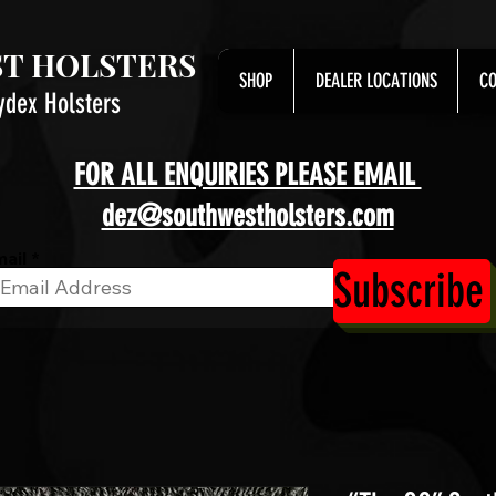
T HOLSTERS
SHOP
DEALER LOCATIONS
CO
ydex Holsters
FOR ALL ENQUIRIES PLEASE EMAIL
dez@southwestholsters.com
ail
Subscribe