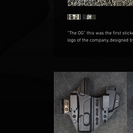
“The OG” this was the first stick
logo of the company, designed 