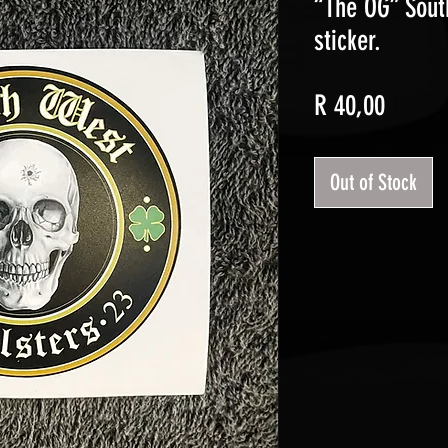
“The OG” Sout
sticker.
Price
R 40,00
Out of Stock