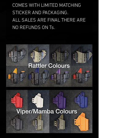
COMES WITH LIMITED MATCHING
STICKER AND PACKAGING.
ALL SALES ARE FINAL THERE ARE
NO REFUNDS ON Ts.