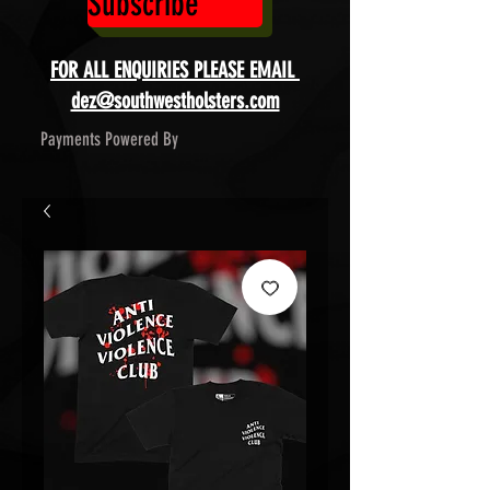
Subscribe
FOR ALL ENQUIRIES PLEASE EMAIL
dez@southwestholsters.com
Payments Powered By