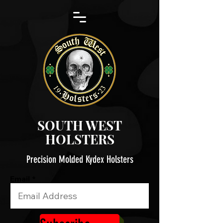
SOUTH WEST
HOLSTERS
Precision Molded Kydex Holsters
Email