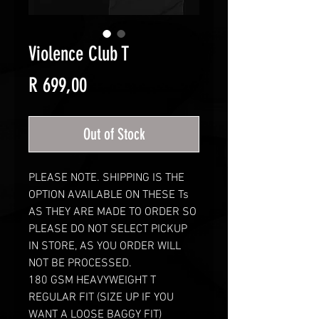
Violence Club T
Price
R 699,00
Out of Stock
PLEASE NOTE. SHIPPING IS THE
OPTION AVAILABLE ON THESE Ts
AS THEY ARE MADE TO ORDER SO
PLEASE DO NOT SELECT PICKUP
IN STORE, AS YOU ORDER WILL
NOT BE PROCESSED.
180 GSM HEAVYWEIGHT T
REGULAR FIT (SIZE UP IF YOU
WANT A LOOSE BAGGY FIT)