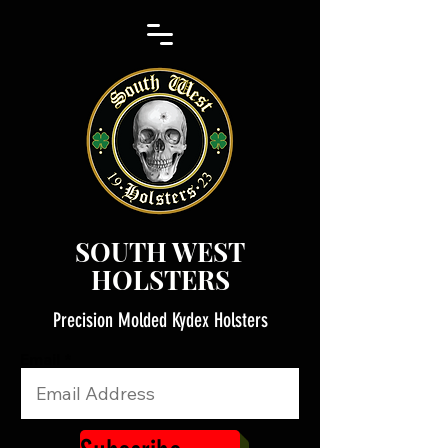
SOUTH WEST
HOLSTERS
Precision Molded Kydex Holsters
Email