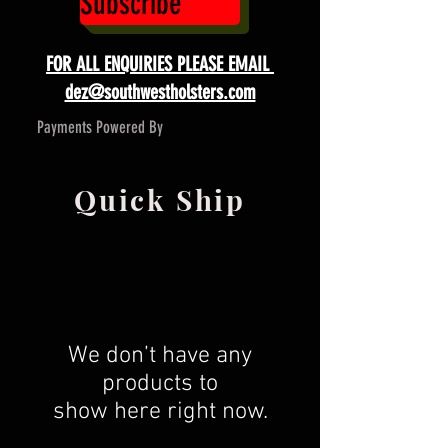
Subscribe
FOR ALL ENQUIRIES PLEASE EMAIL
dez@southwestholsters.com
Payments Powered By
Quick Ship
We don’t have any
products to
show here right now.