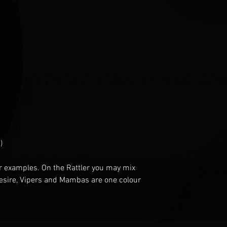
)
r examples
. O
n the Rattler you may mix
esire
, V
ipers and Mambas are one
colour