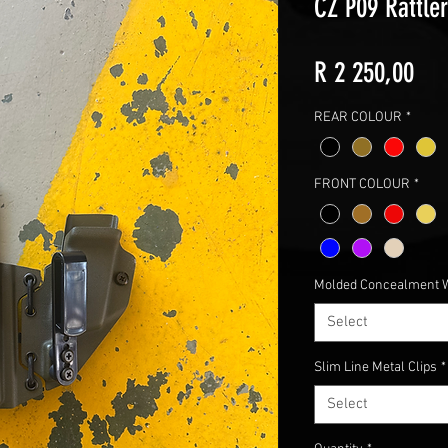
CZ P09 Rattle
Pri
R 2 250,00
REAR COLOUR
*
FRONT COLOUR
*
Molded Concealment 
Select
Slim Line Metal Clips
*
Select