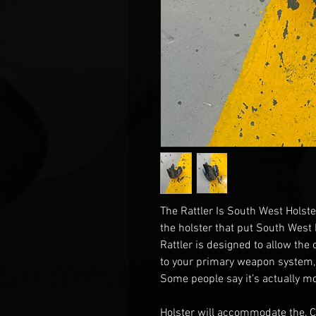
The Rattler Is South West Holste
the holster that put South West
Rattler is designed to allow the
to your primary weapon system,
Some people say it’s actually mo
Holster will accommodate the, 