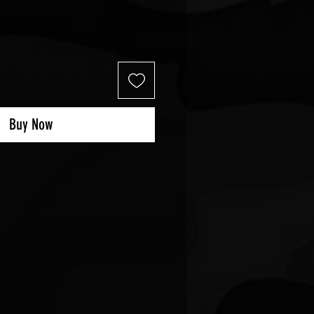
Buy Now