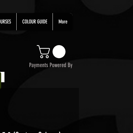
URSES
COLOUR GUIDE
More
Payments Powered By