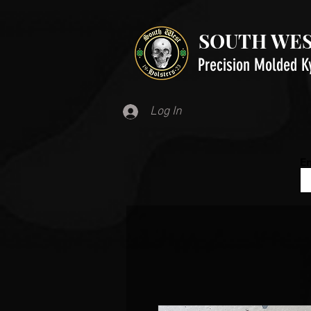
SOUTH WES
Precision Molded K
Log In
Em