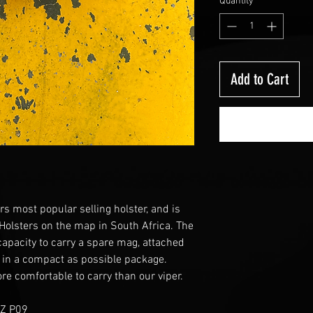
Quantity
*
Add to Cart
rs most popular selling holster, and is
 Holsters on the map in South Africa. The
 capacity to carry a spare mag, attached
 in a compact as possible package.
re comfortable to carry than our viper.
CZ P09