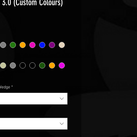
r 3.0 (Custom Colours)
ce
Wedge
*