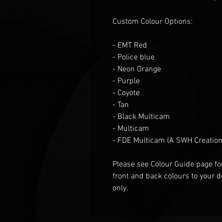
Custom Colour Options:
- EMT Red
- Police blue
- Neon Orange
- Purple
- Coyote
- Tan
- Black Multicam
- Multicam
- FDE Multicam (A SWH Creation
Please see Colour Guide
page fo
front and back colours to your d
only.