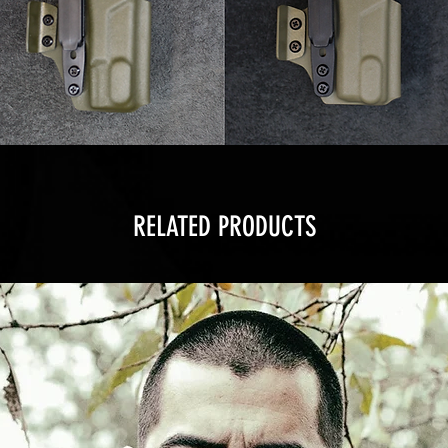
RELATED PRODUCTS