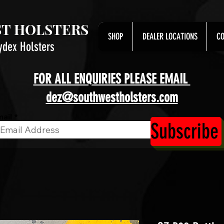
T HOLSTERS
SHOP
DEALER LOCATIONS
CO
ydex Holsters
FOR ALL ENQUIRIES PLEASE EMAIL
dez@southwestholsters.com
ail
Subscribe