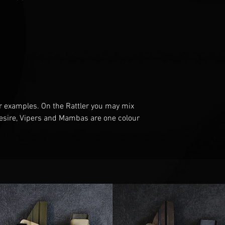
r examples
. O
n the Rattler you may mix
esire
, V
ipers and Mambas are one
colour