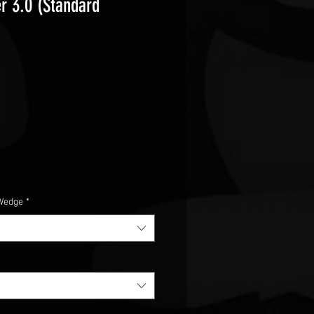
r 3.0 (Standard
e
Wedge
*