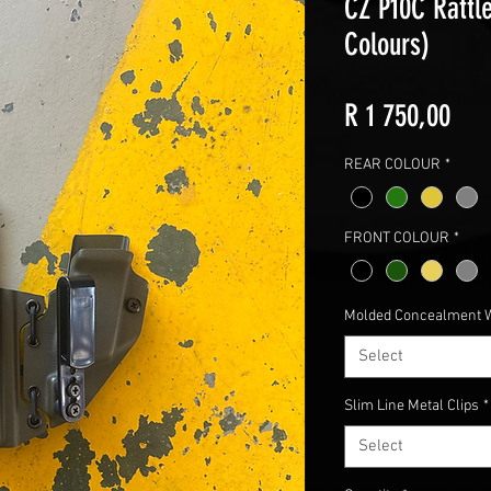
CZ P10C Rattle
Colours)
Pric
R 1 750,00
REAR COLOUR
*
FRONT COLOUR
*
Molded Concealment 
Select
Slim Line Metal Clips
*
Select