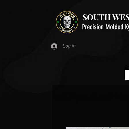
SOUTH WES
Precision Molded K
Log In
Em