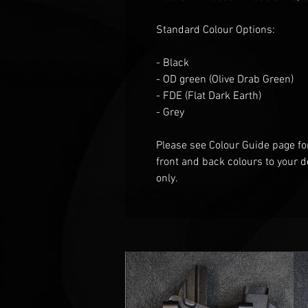
Standard Colour Options:
- Black
- OD green
(Olive Drab Green)
- FDE (Flat
D
ark
E
arth)
- Grey
Please see Colour Guide
page fo
front and back colours to your d
only.