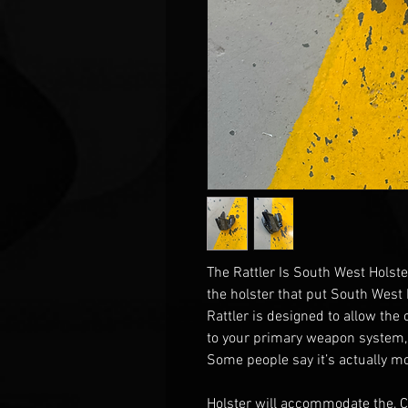
The Rattler Is South West Holste
the holster that put South West
Rattler is designed to allow the
to your primary weapon system,
Some people say it’s actually mo
Holster will accommodate the, 