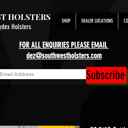
T HOLSTERS
SHOP
DEALER LOCATIONS
CO
ydex Holsters
FOR ALL ENQUIRIES PLEASE EMAIL
dez@southwestholsters.com
ail
Subscribe