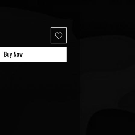
Buy Now