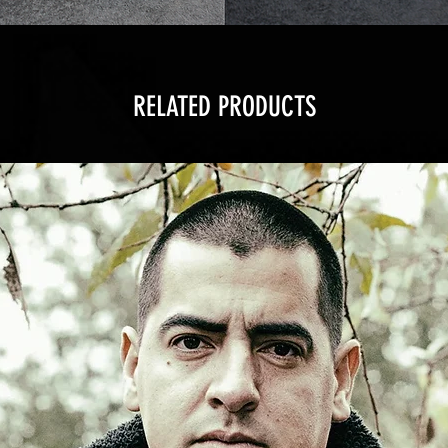
RELATED PRODUCTS