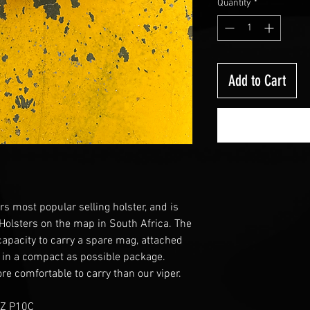
Quantity
*
Add to Cart
rs most popular selling holster, and is
 Holsters on the map in South Africa. The
 capacity to carry a spare mag, attached
 in a compact as possible package.
re comfortable to carry than our viper.
CZ P10C