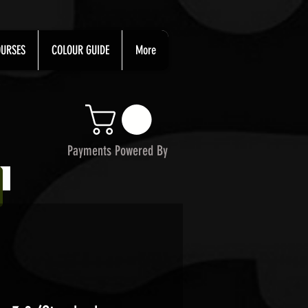
URSES
COLOUR GUIDE
More
Payments Powered By