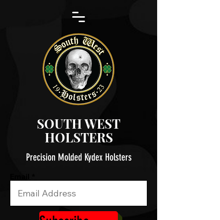
SOUTH WEST
HOLSTERS
Precision Molded Kydex Holsters
Email