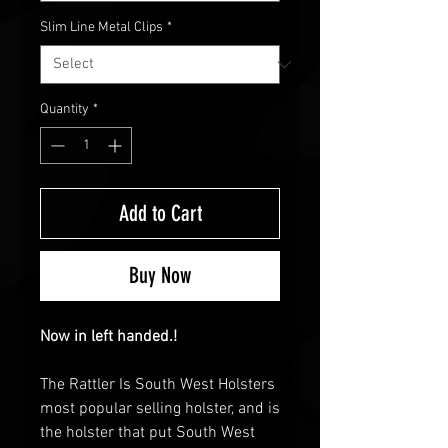
Slim Line Metal Clips
*
Quantity
*
Add to Cart
Buy Now
Now in left handed.!
The Rattler Is South West Holsters
most popular selling holster, and is
the holster that put South West