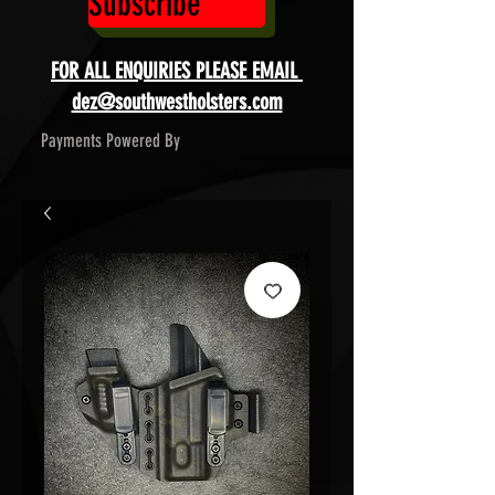
Subscribe
FOR ALL ENQUIRIES PLEASE EMAIL
dez@southwestholsters.com
Payments Powered By