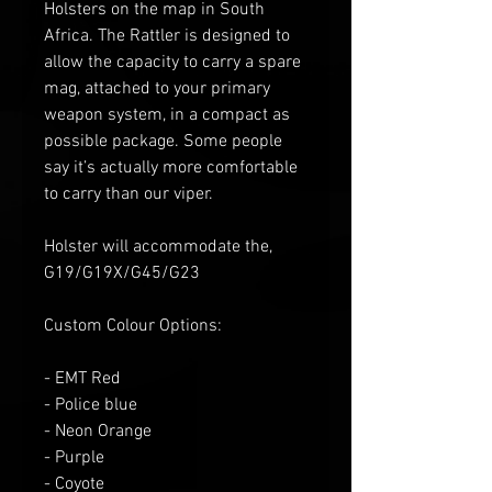
Holsters on the map in South
Africa. The Rattler is designed to
allow the capacity to carry a spare
mag, attached to your primary
weapon system, in a compact as
possible package. Some people
say it’s actually more comfortable
to carry than our viper.
Holster will accommodate the,
G19/G19X/G45/G23
Custom Colour Options:
- EMT Red
- Police blue
- Neon Orange
- Purple
- Coyote