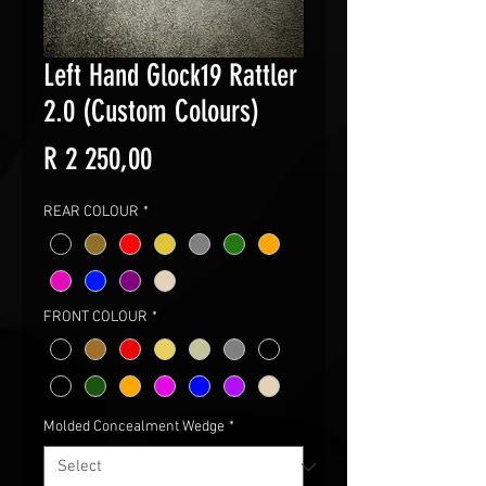
Left Hand Glock19 Rattler
2.0 (Custom Colours)
Price
R 2 250,00
REAR COLOUR
*
FRONT COLOUR
*
Molded Concealment Wedge
*