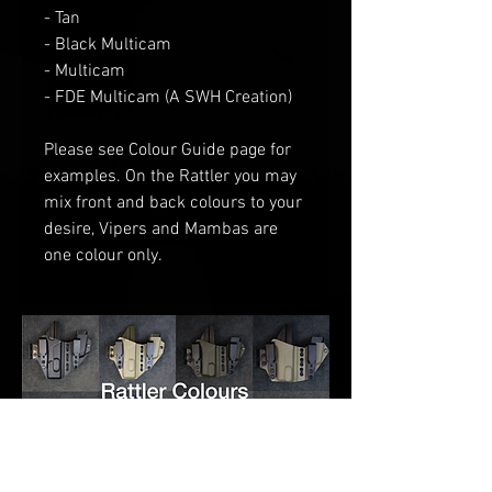
- Tan
- Black Multicam
- Multicam
- FDE Multicam (A SWH Creation)
Please see Colour Guide
page for
examples
. O
n the Rattler you may
mix front and back colours to your
desire
, V
ipers and Mambas are
one
colour only.