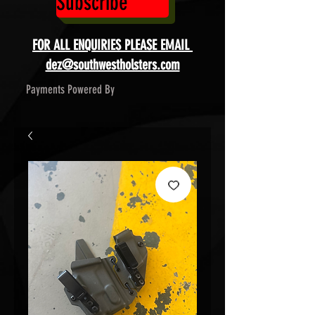
Subscribe
FOR ALL ENQUIRIES PLEASE EMAIL
dez@southwestholsters.com
Payments Powered By