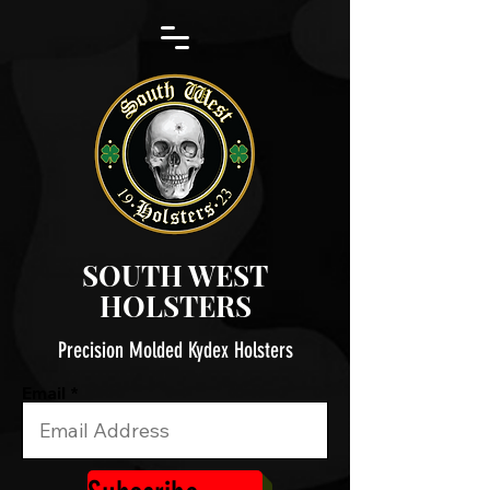
SOUTH WEST
HOLSTERS
Precision Molded Kydex Holsters
Email