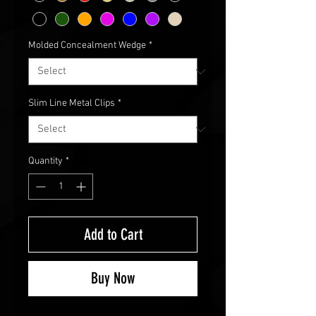
Molded Concealment Wedge
*
Slim Line Metal Clips
*
Quantity
*
Add to Cart
Buy Now