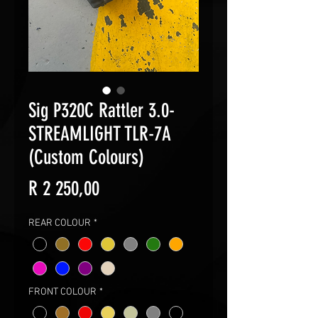
Sig P320C Rattler 3.0-
STREAMLIGHT TLR-7A
(Custom Colours)
Price
R 2 250,00
REAR COLOUR
*
FRONT COLOUR
*