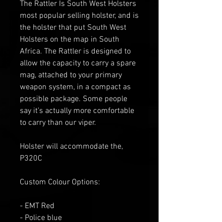
The Rattler Is South West Holsters
most popular selling holster, and is
the holster that put South West
Holsters on the map in South
Africa. The Rattler is designed to
allow the capacity to carry a spare
mag, attached to your primary
weapon system, in a compact as
possible package. Some people
say it’s actually more comfortable
to carry than our viper.
Holster will accommodate the,
P320C
Custom Colour Options:
- EMT Red
- Police blue