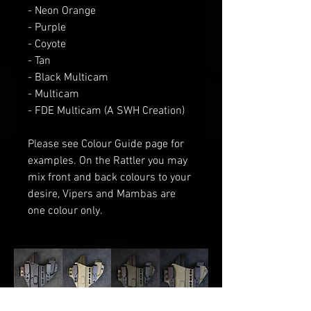
- Neon Orange
- Purple
- Coyote
- Tan
- Black Multicam
- Multicam
- FDE Multicam (A SWH Creation)
Please see Colour Guide
page for
examples
. O
n the Rattler you may
mix front and back colours to your
desire
, V
ipers and Mambas are
one
colour only.