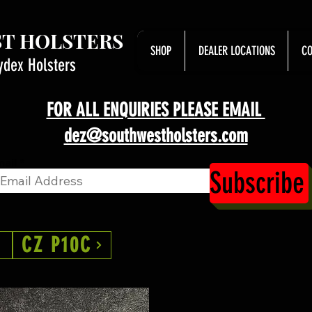
T HOLSTERS
SHOP
DEALER LOCATIONS
CO
ydex Holsters
FOR ALL ENQUIRIES PLEASE EMAIL
dez@southwestholsters.com
ail
Subscribe
CZ P10C