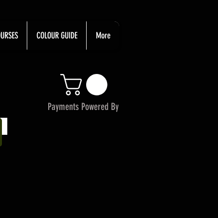
URSES
COLOUR GUIDE
More
Payments Powered By