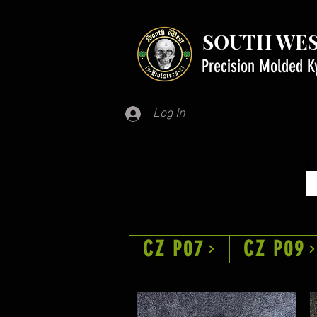
SOUTH WES
Precision Molded K
Log In
Em
CZ P07
CZ P09