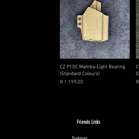
Quick View
CZ P10C Mamba-Light Bearing
C
(Standard Colours)
(
Price
P
R 1 199,00
R
Friends Links
Taakmag