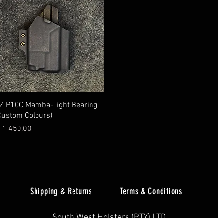
Quick View
Z P10C Mamba-Light Bearing
Custom Colours)
rice
 1 450,00
Shipping & Returns
Terms & Conditions
South West Holsters (PTY) LTD